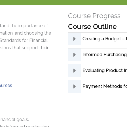
Course Progress
Course Outline
tand the importance of
mation, and choosing the
Creating a Budget –
Standards for Financial
ions that support their
Informed Purchasing
Evaluating Product 
ourses
Payment Methods fo
nancial goals.
ke informed purchasing