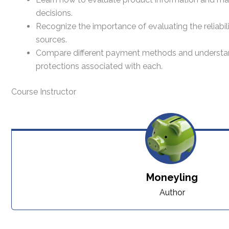
decisions.
Recognize the importance of evaluating the reliabil
sources.
Compare different payment methods and understand 
protections associated with each.
Course Instructor
Moneyling
Author