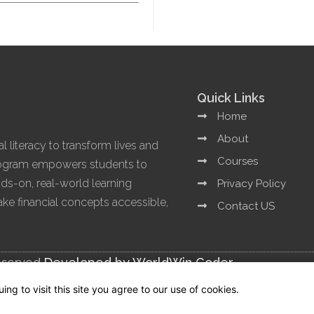
Quick Links
Home
About
l literacy to transform lives and
Courses
program empowers students to
ands-on, real-world learning
Privacy Policy
e financial concepts accessible,
Contact US
eserved.
Developed by WorldWin Coder
g to visit this site you agree to our use of cookies.