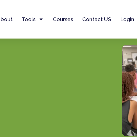
About
Tools
Courses
Contact US
Login