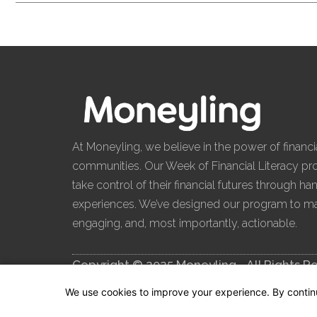
Enroll Now
At Moneyling, we believe in the power of financia
communities. Our Week of Financial Literacy 
take control of their financial futures through h
experiences. We’ve designed our program to mak
engaging, and, most importantly, actionable.
Copyright © 2025 Moneyling - All Rights R
We use cookies to improve your experience. By continuin