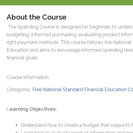
About the Course
The Spending Course is designed for beginners to unders
budgeting, informed purchasing, evaluating product infor
right payment methods. This course follows the National 
Education and aims to encourage informed spending decis
financial goals.
Course Information
Categories:
Free National Standard Financial Education C
L
earning Objectives:
Understand how to create a budget that supports fi
Learn how to evaluate product information and ma