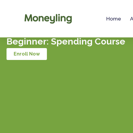
Skip
to
Home
content
Beginner: Spending Course
Enroll Now