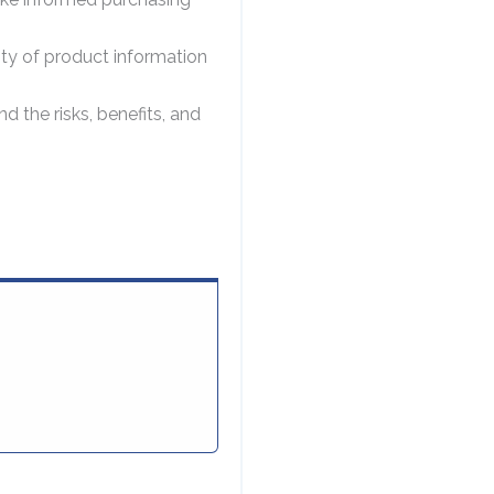
ity of product information
the risks, benefits, and