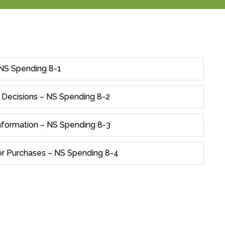
 NS Spending 8-1
 Decisions – NS Spending 8-2
Information – NS Spending 8-3
r Purchases – NS Spending 8-4