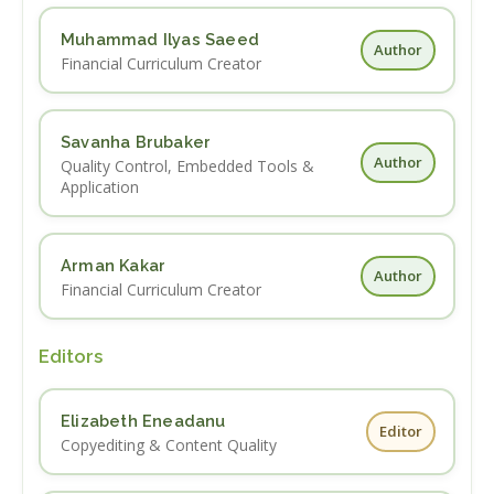
Muhammad Ilyas Saeed
Author
Financial Curriculum Creator
Savanha Brubaker
Author
Quality Control, Embedded Tools &
Application
Arman Kakar
Author
Financial Curriculum Creator
Editors
Elizabeth Eneadanu
Editor
Copyediting & Content Quality