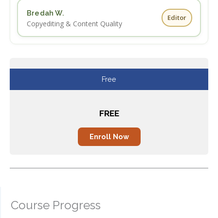
Bredah W.
Editor
Copyediting & Content Quality
Free
FREE
Enroll Now
Enroll Now
Course Progress