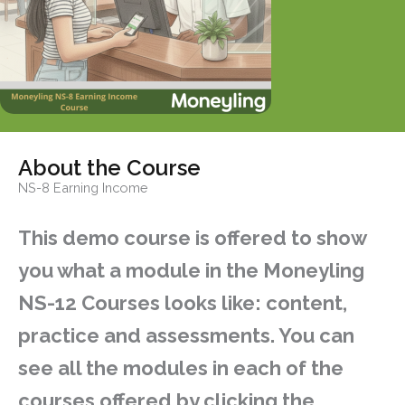
About the Course
NS-8 Earning Income
This demo course is offered to show
you what a module in the Moneyling
NS-12 Courses looks like: content,
practice and assessments. You can
see all the modules in each of the
courses offered by clicking the