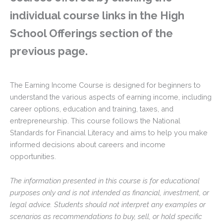
individual course links in the High
School Offerings section of the
previous page.
The Earning Income Course is designed for beginners to
understand the various aspects of earning income, including
career options, education and training, taxes, and
entrepreneurship. This course follows the National
Standards for Financial Literacy and aims to help you make
informed decisions about careers and income
opportunities.
The information presented in this course is for educational
purposes only and is not intended as financial, investment, or
legal advice. Students should not interpret any examples or
scenarios as recommendations to buy, sell, or hold specific