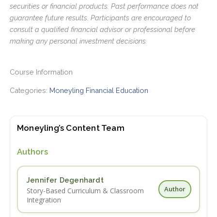
securities or financial products. Past performance does not
guarantee future results. Participants are encouraged to
consult a qualified financial advisor or professional before
making any personal investment decisions.
Course Information
Categories:
Moneyling Financial Education
Moneyling’s Content Team
Authors
Jennifer Degenhardt
Author
Story-Based Curriculum & Classroom
Integration