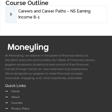
Course Outline
Careers and Career Paths – NS Earning
Income 8-1
At Moneyling, we believe in the power of financial literacy to
transform lives and communities. Our Week of Financial Literacy
program empowers students to take control of their financial
futures through hands-on, real-world learning experiences.
We’ve designed our program to make financial concepts
accessible, engaging, and, most importantly, actionable.
Quick Links
Home
About
Courses
Privacy Policy