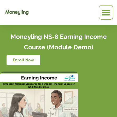
Skip
to
content
Moneyling NS-8 Earning Income
Course (Module Demo)
Enroll Now