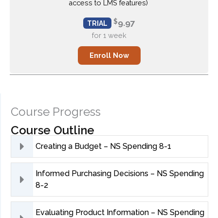
access to LMS features)
$
9.97
TRIAL
for 1 week
Enroll Now
Enroll Now
Course Progress
Course Outline
Creating a Budget – NS Spending 8-1
Informed Purchasing Decisions – NS Spending
8-2
Evaluating Product Information – NS Spending