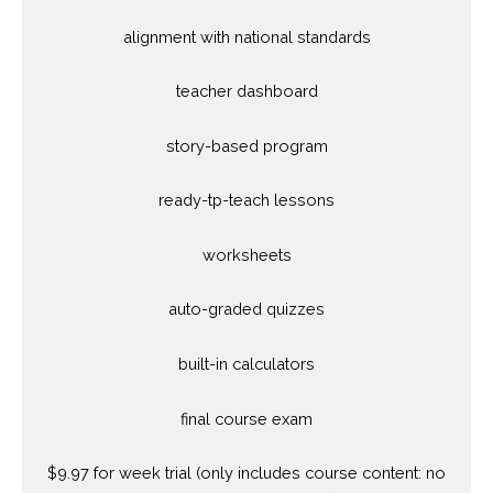
alignment with national standards
teacher dashboard
story-based program
ready-tp-teach lessons
worksheets
auto-graded quizzes
built-in calculators
final course exam
$9.97 for week trial (only includes course content: no