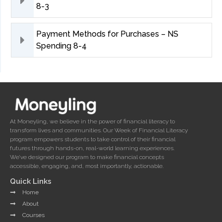
8-3
Payment Methods for Purchases – NS
Spending 8-4
At Moneyling, we believe in the power of financial literacy to
transform lives and communities. Our Week of Financial Literacy
program empowers students to take control of their financial
futures through hands-on, real-world learning experiences.
We’ve designed our program to make financial concepts
accessible, engaging, and, most importantly, actionable.
Quick Links
Home
About
Courses