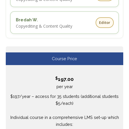
Bredah W.
Editor
Copyediting & Content Quality
Course Price
$
197.00
per year
$197/year – access for 35 students (additional students
$5/each)
Individual course in a comprehensive LMS set-up which
includes: