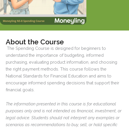
About the Course
The Spending Course is designed for beginners to
understand the importance of budgeting, informed
purchasing, evaluating product information, and choosing
the right payment methods. This course follows the
National Standards for Financial Education and aims to
encourage informed spending decisions that support their
financial goals.
The information presented in this course is for educational
purposes only and is not intended as financial, investment, or
legal advice. Students should not interpret any examples or
scenarios as recommendations to buy, sell, or hold specific