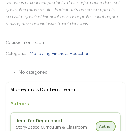
securities or financial products. Past performance does not
guarantee future results. Participants are encouraged to
consult a qualified financial advisor or professional before
making any personal investment decisions.
Course Information
Categories:
Moneyling Financial Education
No categories
Moneyling’s Content Team
Authors
Jennifer Degenhardt
Author
Story-Based Curriculum & Classroom