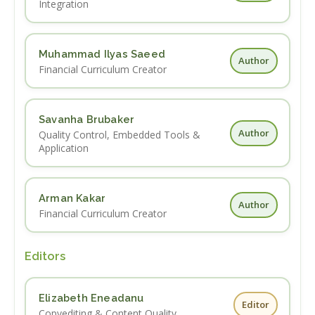
Integration
Muhammad Ilyas Saeed
Author
Financial Curriculum Creator
Savanha Brubaker
Author
Quality Control, Embedded Tools &
Application
Arman Kakar
Author
Financial Curriculum Creator
Editors
Elizabeth Eneadanu
Editor
Copyediting & Content Quality