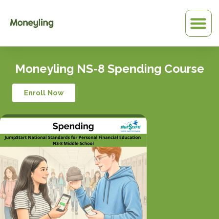
Skip
to
content
Moneyling NS-8 Spending Course
Enroll Now