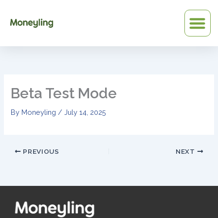
Skip
to
content
Beta Test Mode
By
Moneyling
/
July 14, 2025
PREVIOUS
NEXT