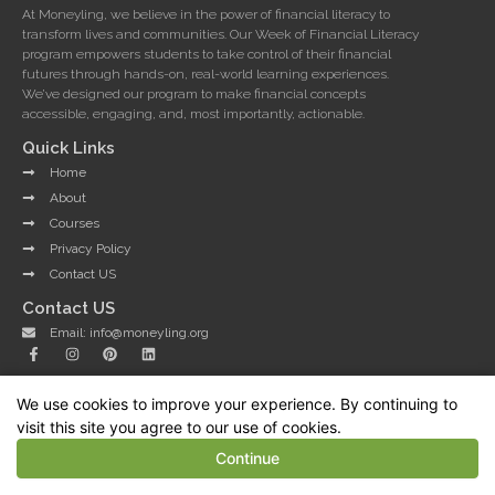
At Moneyling, we believe in the power of financial literacy to
transform lives and communities. Our Week of Financial Literacy
program empowers students to take control of their financial
futures through hands-on, real-world learning experiences.
We’ve designed our program to make financial concepts
accessible, engaging, and, most importantly, actionable.
Quick Links
Home
About
Courses
Privacy Policy
Contact US
Contact US
Email: info@moneyling.org
F
I
P
L
a
n
i
i
c
s
n
n
e
t
t
k
We use cookies to improve your experience. By continuing to
b
a
e
e
Copyright © 2025 Moneyling - All Rights Reserved.
o
g
r
d
visit this site you agree to our use of cookies.
Developed by WorldWin Coder
o
r
e
i
k
a
s
n
Continue
-
m
t
f