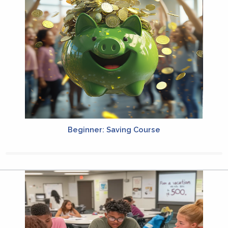
Beginner: Saving Course