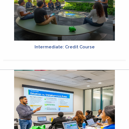
Intermediate: Credit Course