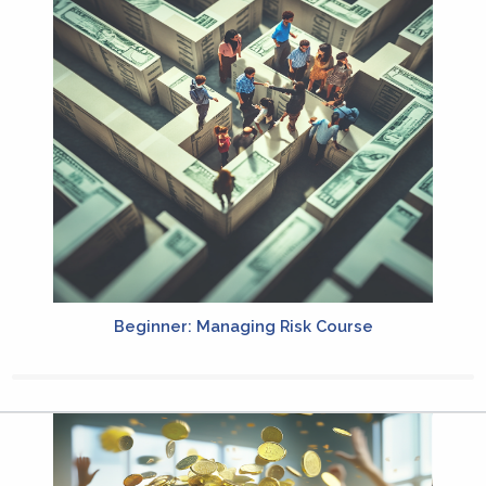
Beginner: Managing Risk Course