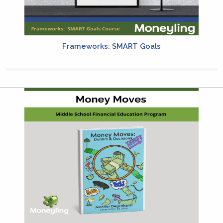
Frameworks: SMART Goals