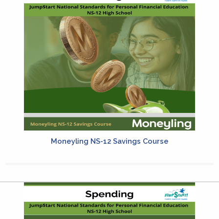
Moneyling NS-12 Savings Course