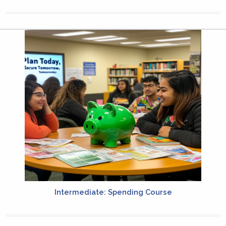
Intermediate: Spending Course