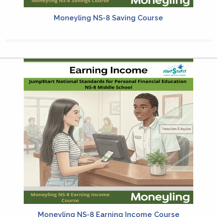
Moneyling NS-8 Saving Course
Moneyling NS-8 Earning Income Course