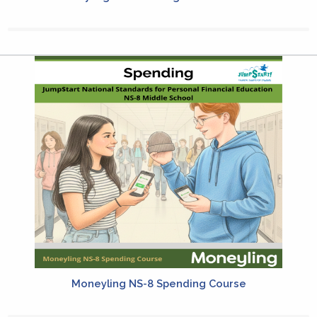
Moneyling NS-8 Spending Course