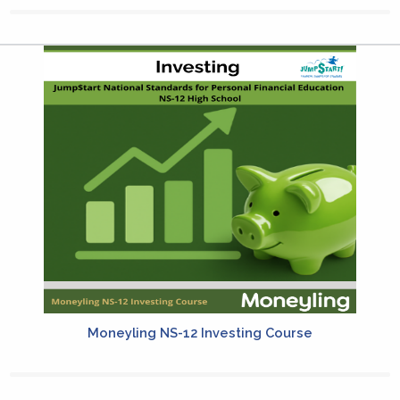
Moneyling NS-12 Investing Course