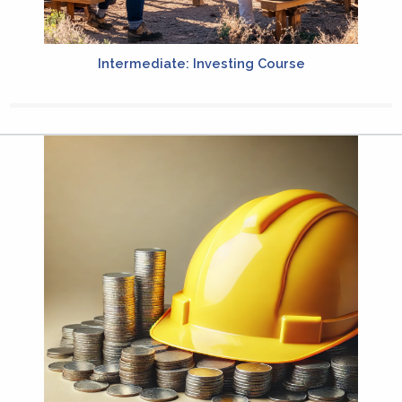
Intermediate: Investing Course