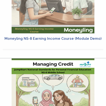
Moneyling NS-8 Earning Income Course (Module Demo)