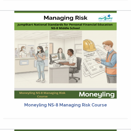
Moneyling NS-8 Managing Risk Course