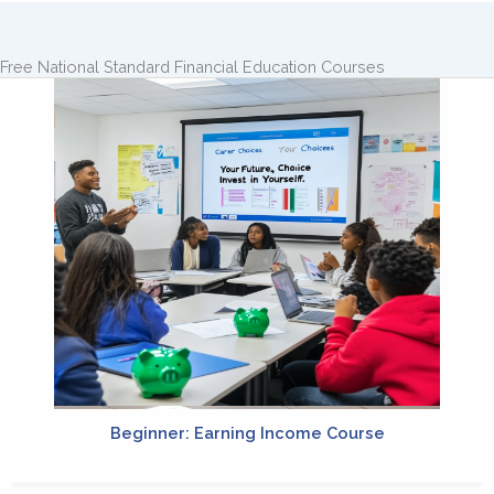
Free National Standard Financial Education Courses
Beginner: Earning Income Course