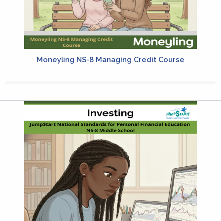
Moneyling NS-8 Managing Credit Course