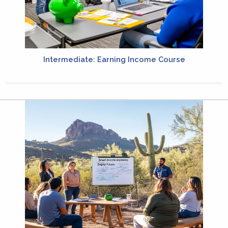
Intermediate: Earning Income Course