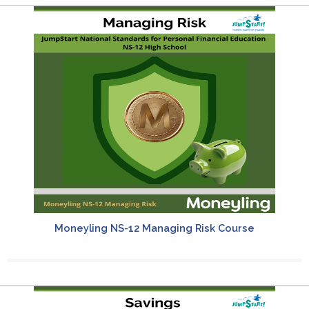
Moneyling NS-12 Managing Risk Course