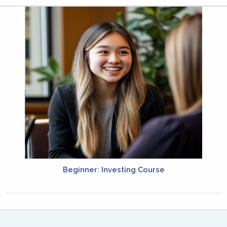
Beginner: Investing Course