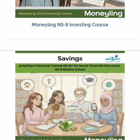
Moneyling NS-8 Investing Course