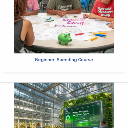
Beginner: Spending Course