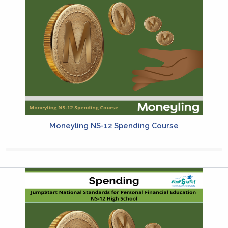
Moneyling NS-12 Spending Course