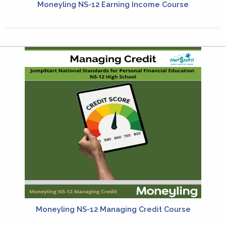
Moneyling NS-12 Earning Income Course
Moneyling NS-12 Managing Credit Course