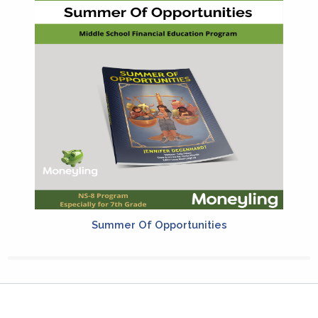
Summer Of Opportunities