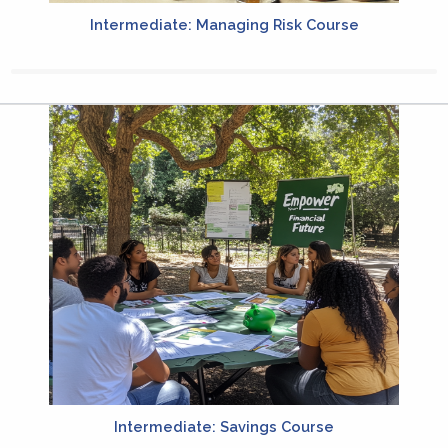
Intermediate: Managing Risk Course
Intermediate: Savings Course