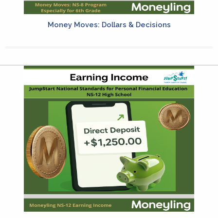
Money Moves: Dollars & Decisions