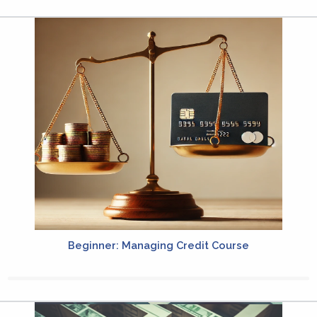
Beginner: Managing Credit Course