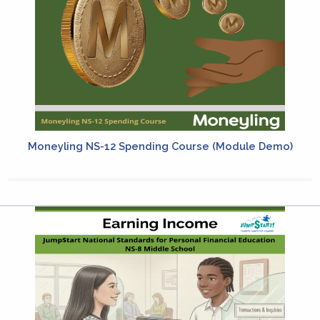
Moneyling NS-12 Spending Course (Module Demo)