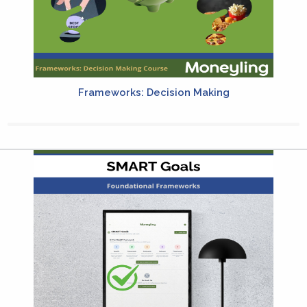
Frameworks: Decision Making